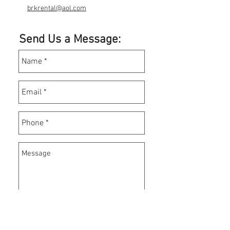
brkrental@aol.com
Send Us a Message: