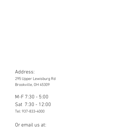
Address:
295 Upper Lewisburg Rd
Brookville, OH 45309
M-F 7:30 - 5:00
Sat 7:30 - 12:00
Tel:
937-833-4000
Or email us at: