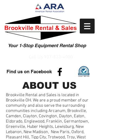
Your 1-Stop Equipment Rental Shop
Call Us
937-833-4000
Find us on Facebook
ABOUT US
Brookville Rental and Sales is located in
Brookville OH. We are a proud member of our
community and also serve the surrounding
communities including Arcanum, Brookville,
Camden, Clayton, Covington, Dayton, Eaton,
Eldorado, Englewood, Franklin, Germantown,
Greenville, Huber Heights, Lewisburg, New
Lebanon, New Madison, New Paris, Oxford,
Pleasant Hill, Tipp City, Trotwood, Troy, West