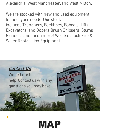
Alexandria, West Manchester, and West Milton.
We are stocked with new and used equipment
to meet your needs. Our stock
includes
Trenchers, Backhoes, Bobcats, Lifts,
Excavators, and Dozers.Brush Chippers, Stump
Grinders and much more! We also stock Fire &
Water Restoration Equipment.
Contact Us
We’re here to
help! Contact us with any
questions you may have.
We look forward to
serving you!
MAP