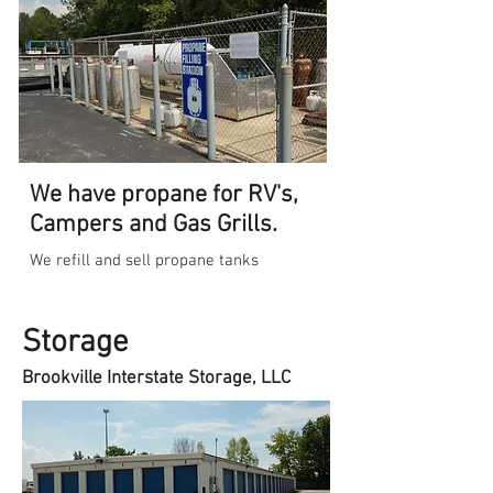
We have propane for RV's,
Campers and Gas Grills.
We refill and sell propane tanks
Storage
Brookville Interstate Storage, LLC