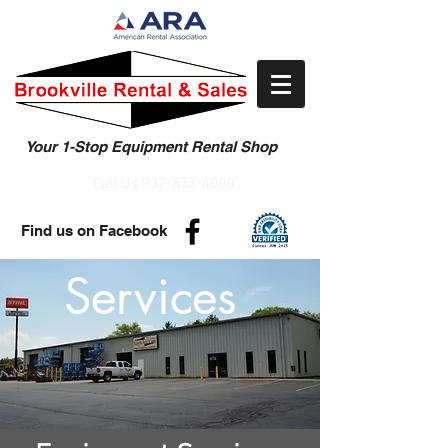
Your 1-Stop Equipment Rental Shop
Call Us
937-833-4000
Find us on Facebook
Services