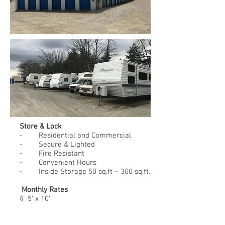
Store & Lock
- Residential and Commercial
- Secure & Lighted
- Fire Resistant
- Convenient Hours
- Inside Storage 50 sq.ft – 300 sq.ft.
Monthly Rates
§ 5’ x 10’
$ 50.00
§ 10’ x 10’