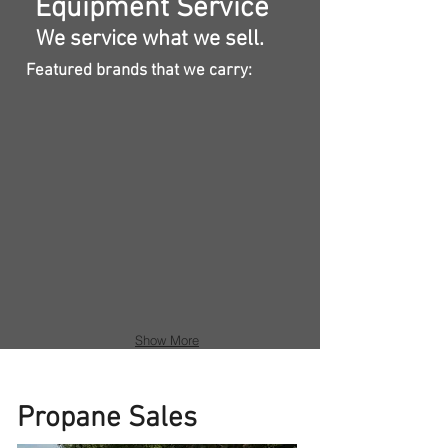
Equipment Service
We service what we sell.
Featured brands that we carry:
Show More
Propane Sales