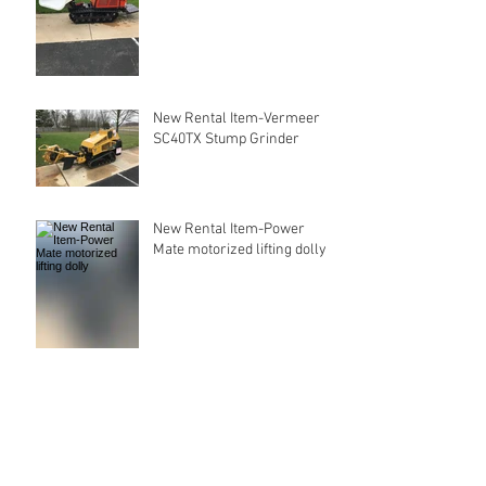
New Rental Item-Vermeer
SC40TX Stump Grinder
New Rental Item-Power
Mate motorized lifting dolly
Our New Website