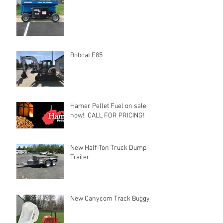
Bobcat E85
Hamer Pellet Fuel on sale
now! CALL FOR PRICING!
New Half-Ton Truck Dump
Trailer
New Canycom Track Buggy