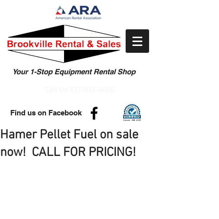
Your 1-Stop Equipment Rental Shop
Call Us
937-833-4000
Find us on Facebook
Hamer Pellet Fuel on sale
now! CALL FOR PRICING!