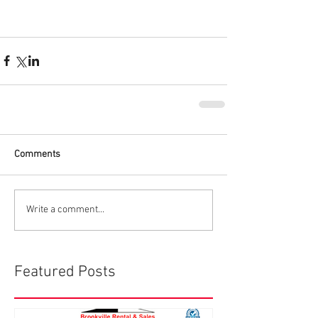
Comments
Write a comment...
Featured Posts