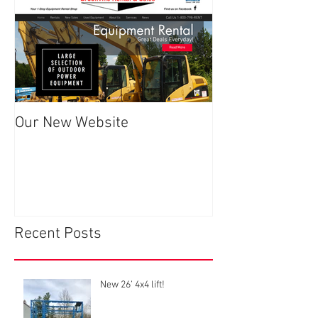
Our New Website
Recent Posts
New 26’ 4x4 lift!